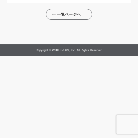
一覧ページへ
Copyright © WHITEPLUS, Inc. All Rights Reserved